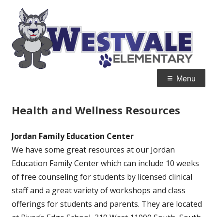
Skip
W
Home of the Wolves
to
E
content
Primary
Menu
Menu
Health and Wellness Resources
Jordan Family Education Center
We have some great resources at our Jordan
Education Family Center which can include 10 weeks
of free counseling for students by licensed clinical
staff and a great variety of workshops and class
offerings for students and parents. They are located