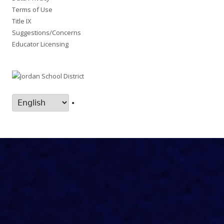
Terms of Use
Title IX
Suggestions/Concerns
Educator Licensing
•