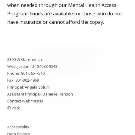
when needed through our Mental Health Access
Program. Funds are available for those who do not
have insurance or cannot afford the copay.
Footer
2300 W Gardner Ln.
Content
West Jordan, UT 84088-9543
Phone:
801-565-7510
Fax: 801-302-4969
Principal: Angela Solum
Assistant Principal: Danielle Hanson
Contact Webmaster
© 2026
Accessibility
Data Privacy