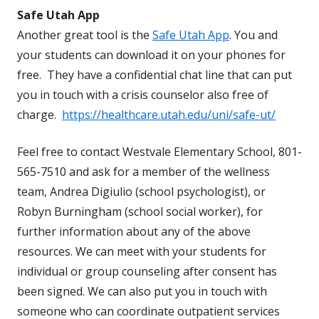
Safe Utah App
Another great tool is the
Safe Utah App
. You and
your students can download it on your phones for
free. They have a confidential chat line that can put
you in touch with a crisis counselor also free of
charge.
https://healthcare.utah.edu/uni/safe-ut/
Feel free to contact Westvale Elementary School, 801-
565-7510 and ask for a member of the wellness
team, Andrea Digiulio (school psychologist), or
Robyn Burningham (school social worker), for
further information about any of the above
resources. We can meet with your students for
individual or group counseling after consent has
been signed. We can also put you in touch with
someone who can coordinate outpatient services