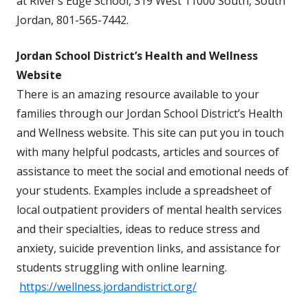
at River’s Edge School, 319 West 11000 South, South
Jordan, 801-565-7442.
Jordan School District’s Health and Wellness
Website
There is an amazing resource available to your
families through our Jordan School District’s Health
and Wellness website. This site can put you in touch
with many helpful podcasts, articles and sources of
assistance to meet the social and emotional needs of
your students. Examples include a spreadsheet of
local outpatient providers of mental health services
and their specialties, ideas to reduce stress and
anxiety, suicide prevention links, and assistance for
students struggling with online learning.
https://wellness.jordandistrict.org/